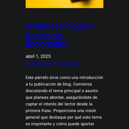
Art and technique in
real estate
photography
abril 1, 2025
Architectural Photography
Este párrafo sirve como una introducción
a tu publicación de blog. Comienza
discutiendo el tema principal o asunto
que planeas abordar, asegurándote de
captar el interés del lector desde la
primera frase. Proporciona una visión
general que destaque por qué este tema
es importante y cómo puede aportar