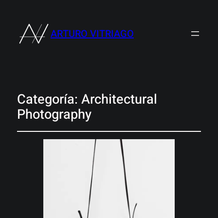
ARTURO VITRIAGO
Categoría:
Architectural
Photography