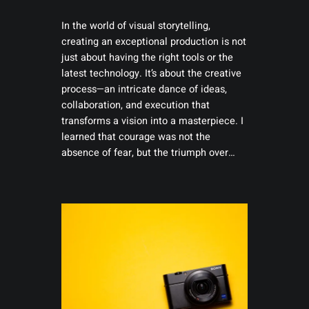
In the world of visual storytelling,
creating an exceptional production is not
just about having the right tools or the
latest technology. It’s about the creative
process—an intricate dance of ideas,
collaboration, and execution that
transforms a vision into a masterpiece. I
learned that courage was not the
absence of fear, but the triumph over…