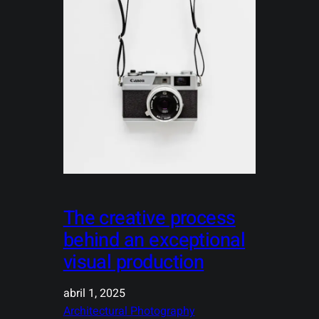
The creative process
behind an exceptional
visual production
abril 1, 2025
Architectural Photography